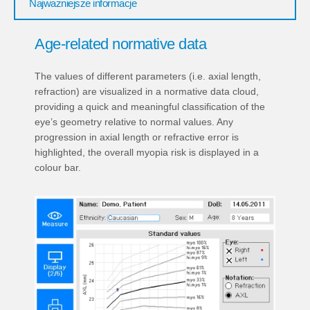
Najważniejsze informacje
Age-related normative data
The values of different parameters (i.e. axial length,
refraction) are visualized in a normative data cloud,
providing a quick and meaningful classification of the
eye’s geometry relative to normal values. Any
progression in axial length or refractive error is
highlighted, the overall myopia risk is displayed in a
colour bar.