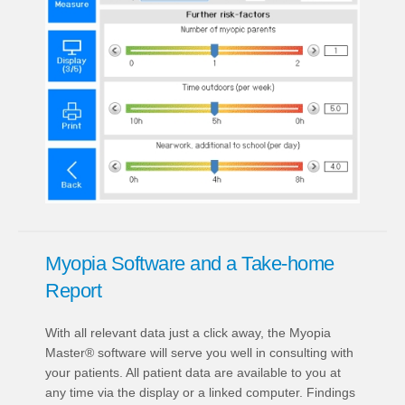
Myopia Software and a Take-home
Report
With all relevant data just a click away, the Myopia
Master® software will serve you well in consulting with
your patients. All patient data are available to you at
any time via the display or a linked computer. Findings