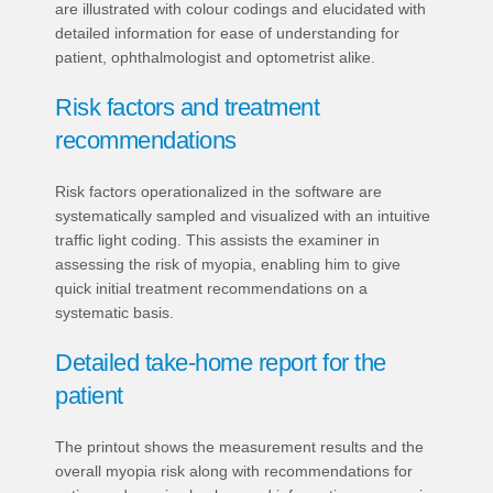
are illustrated with colour codings and elucidated with
detailed information for ease of understanding for
patient, ophthalmologist and optometrist alike.
Risk factors and treatment
recommendations
Risk factors operationalized in the software are
systematically sampled and visualized with an intuitive
traffic light coding. This assists the examiner in
assessing the risk of myopia, enabling him to give
quick initial treatment recommendations on a
systematic basis.
Detailed take-home report for the
patient
The printout shows the measurement results and the
overall myopia risk along with recommendations for