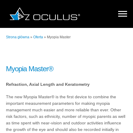
Strona główna
»
Oferta
»
Myopia Master
Myopia Master®
Refraction, Axial Length and Keratometry
The new Myopia Master® is the first device to combine the
important measurement parameters for making myopia
management much easier and more reliable than ever. Other
risk factors, such as ethnicity, number of myopic parents as well
as time spent with near-vision and outdoor activities influence
the growth of the eye and should also be recorded initially in