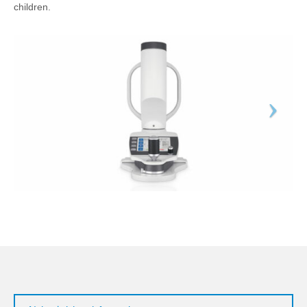
children.