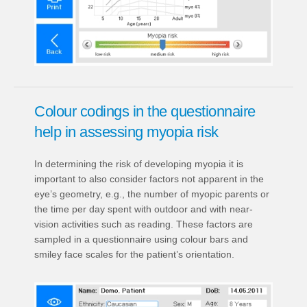
Colour codings in the questionnaire
help in assessing myopia risk
In determining the risk of developing myopia it is
important to also consider factors not apparent in the
eye’s geometry, e.g., the number of myopic parents or
the time per day spent with outdoor and with near-
vision activities such as reading. These factors are
sampled in a questionnaire using colour bars and
smiley face scales for the patient’s orientation.