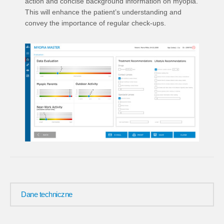
action and concise background information on myopia.
This will enhance the patient’s understanding and
convey the importance of regular check-ups.
Dane techniczne